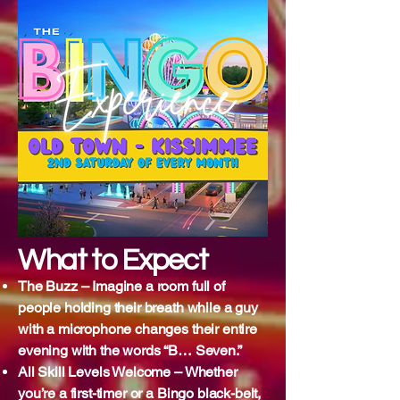
What to Expect
The Buzz – Imagine a room full of
people holding their breath while a guy
with a microphone changes their entire
evening with the words “B… Seven.”
All Skill Levels Welcome – Whether
you’re a first-timer or a Bingo black-belt,