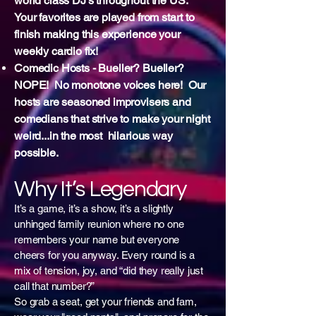
world class DJ's throughout the US.
Your favorites are played from start to
finish making this experience your
weekly cardio fix!
Comedic Hosts - Bueller? Bueller?
NOPE! No monotone voices here! Our
hosts are seasoned improvisers and
comedians that strive to make your night
weird...in the most hilarious way
possible.
Why It’s Legendary
It’s a game, it’s a show, it’s a slightly
unhinged family reunion where no one
remembers your name but everyone
cheers for you anyway. Every round is a
mix of tension, joy, and “did they really just
call that number?”
So grab a seat, get your friends and fam,