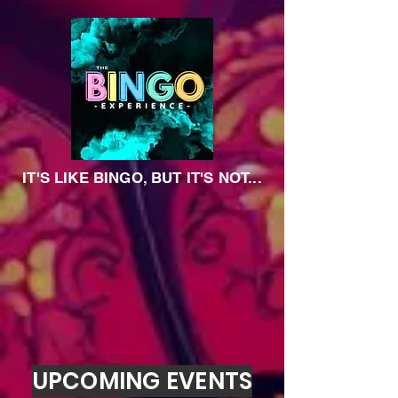
IT'S LIKE BINGO, BUT IT'S NOT...
UPCOMING EVENTS