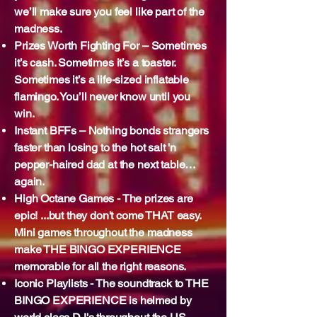
we’ll make sure you feel like part of the
madness.
Prizes Worth Fighting For – Sometimes
it’s cash. Sometimes it’s a toaster.
Sometimes it’s a life-sized inflatable
flamingo. You’ll never know until you
win.
Instant BFFs – Nothing bonds strangers
faster than losing to the hot salt 'n
pepper-haired dad at the next table…
again.
High Octane Games - The prizes are
epic! ...but they don't come THAT easy.
Mini games throughout the madness
make THE BINGO EXPERIENCE
memorable for all the right reasons.
Iconic Playlists - The soundtrack to THE
BINGO EXPERIENCE is helmed by