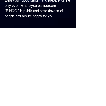
wear your "good pants", and prepare for the
only event where you can scream
“BINGO!” in public and have dozens of
people actually be happy for you.