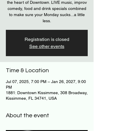
the heart of Downtown. LIVE music, improv
comedy, food and drink specials combined
to make sure your Monday sucks...a little
less.
Registration is closed
See other events
Time & Location
Jul 07, 2025, 7:00 PM – Jan 26, 2027, 9:00
PM
1881: Downtown Kissimmee, 308 Broadway,
Kissimmee, FL 34741, USA
About the event