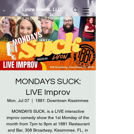
Lyons Events, LLC
MONDAYS SUCK:
LIVE Improv
Mon, Jul 07
  |  
1881: Downtown Kissimmee
MONDAYS SUCK, is a LIVE interactive
improv comedy show the 1st Monday of the
month from 7pm to 9pm at 1881 Restaurant
and Bar, 308 Broadway, Kissimmee, FL, in