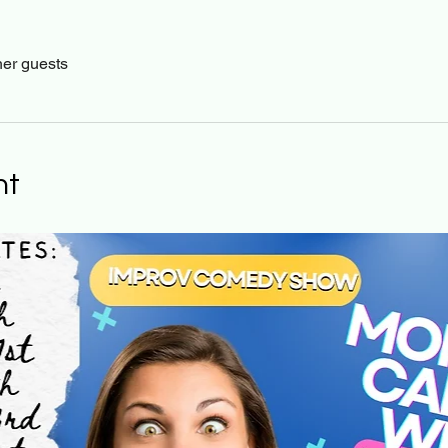
her guests
nt