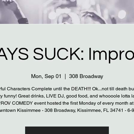
YS SUCK: Impro
Mon, Sep 01
  |  
308 Broadway
ful Characters Complete until the DEATH!!! Ok...not till death bu
ty funny! Great drinks, LIVE DJ, good food, and whoooole lotta l
PROV COMEDY event hosted the first Monday of every month at
wntown Kissimmee - 308 Broadway, Kissimmee, FL 34741 - 6-