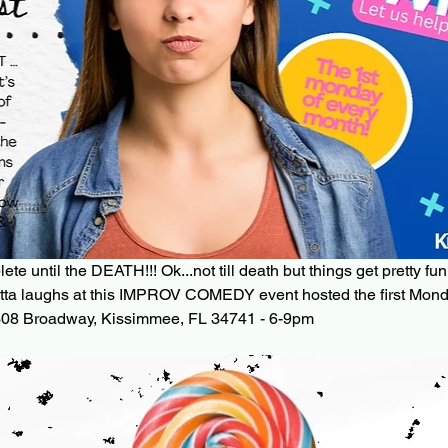
e until the DEATH!!! Ok...not till death but things get pretty fun
tta laughs at this IMPROV COMEDY event hosted the first Mond
08 Broadway, Kissimmee, FL 34741 - 6-9pm