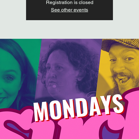
Registration is closed
See other events