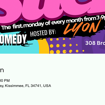
on
:00 PM
ay, Kissimmee, FL 34741, USA