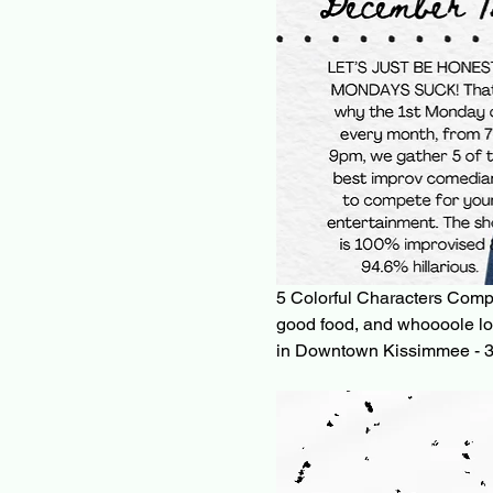
5 Colorful Characters Complet
good food, and whoooole lo
in Downtown Kissimmee - 3