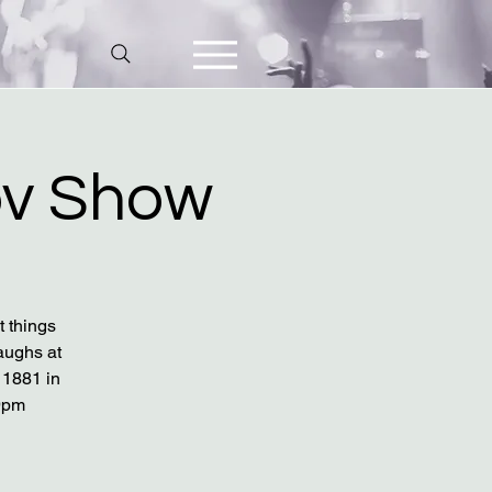
v Show
t things
aughs at
 1881 in
9pm