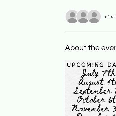
+ 1 ot
About the eve