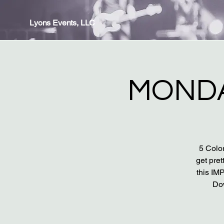
Lyons Events, LLC
MONDA
5 Color
get pret
this IM
Do