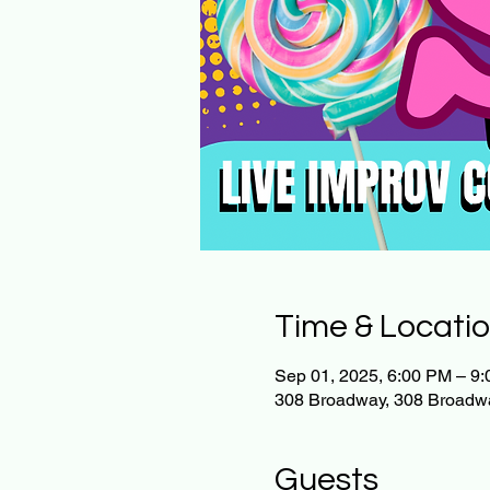
Time & Locati
Sep 01, 2025, 6:00 PM – 9
308 Broadway, 308 Broadw
Guests