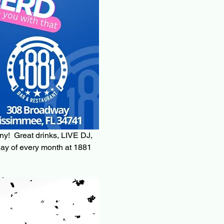
ny!  Great drinks, LIVE DJ, 
ay of every month at 1881 